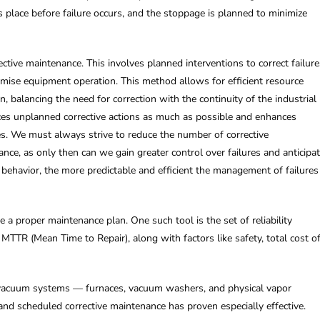
s place before failure occurs, and the stoppage is planned to minimize
tive maintenance. This involves planned interventions to correct failure
omise equipment operation. This method allows for efficient resource
, balancing the need for correction with the continuity of the industrial
duces unplanned corrective actions as much as possible and enhances
es. We must always strive to reduce the number of corrective
nce, as only then can we gain greater control over failures and anticipa
ehavior, the more predictable and efficient the management of failures
a proper maintenance plan. One such tool is the set of reliability
TTR (Mean Time to Repair), along with factors like safety, total cost o
r vacuum systems — furnaces, vacuum washers, and physical vapor
nd scheduled corrective maintenance has proven especially effective.