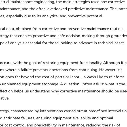
strial maintenance engineering, the main strategies used are: corrective
aintenance, and the often-overlooked predictive maintenance. The latter
s, especially due to its analytical and preventive potential.
cal data, obtained from corrective and preventive maintenance routines,
 strategy that enables proactive and safe decision-making through grounde
ype of analysis essential for those looking to advance in technical asset
 occurs, with the goal of restoring equipment functionality. Although it i
tions where a failure prevents operations from continuing. However, it’s
on goes far beyond the cost of parts or labor. I always like to reinforce
an unplanned equipment stoppage. A question I often ask is: what is the
eflection helps us understand why corrective maintenance should be use
ative.
tegy, characterized by interventions carried out at predefined intervals o
anticipate failures, ensuring equipment availability and optimal
or cost control and predictability in maintenance, reducing the risk of