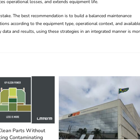
ces operational losses, and extends equipment life.
mistake. The best recommendation is to build a balanced maintenance
ctions according to the equipment type, operational context, and availabl
y data and results, using these strategies in an integrated manner is mo
Clean Parts Without
ing Contaminating