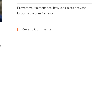
Preventive Maintenance: how leak tests prevent
issues in vacuum furnaces
Recent Comments
l
o