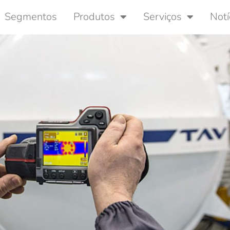
Segmentos
Produtos
Serviços
Notí