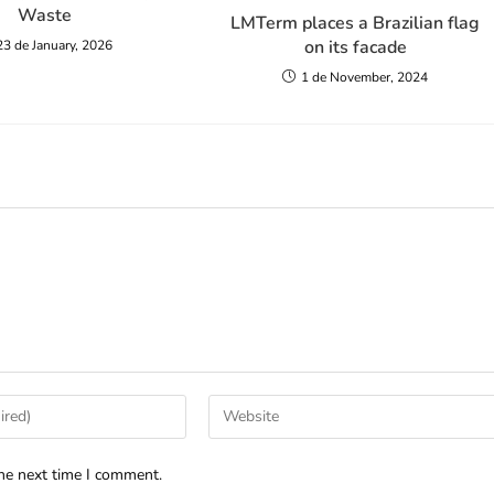
Waste
LMTerm places a Brazilian flag
on its facade
23 de January, 2026
1 de November, 2024
he next time I comment.