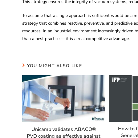
This strategy ensures the integrity of vacuum systems, redu
To assume that a single approach is sufficient would be a 
strategy that combines reactive, preventive, and predictive a
resources. In an industrial environment increasingly driven b
than a best practice — it is a real competitive advantage.
YOU MIGHT ALSO LIKE
How to 
Unicamp validates ABACO®️
Generat
PVD coating as effective against