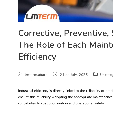
Corrective, Preventive,
The Role of Each Mainte
Efficiency
lmterm.abare
24 de July, 2025
Uncate
Industrial efficiency is directly linked to the reliability of 
ensure this reliability. Adopting the appropriate maintenanc
contributes to cost optimization and operational safety.