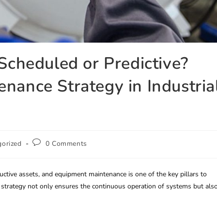
 Scheduled or Predictive?
nance Strategy in Industria
gorized
0 Comments
productive assets, and equipment maintenance is one of the key pillars to
e strategy not only ensures the continuous operation of systems but als