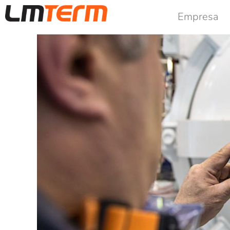
Empresa