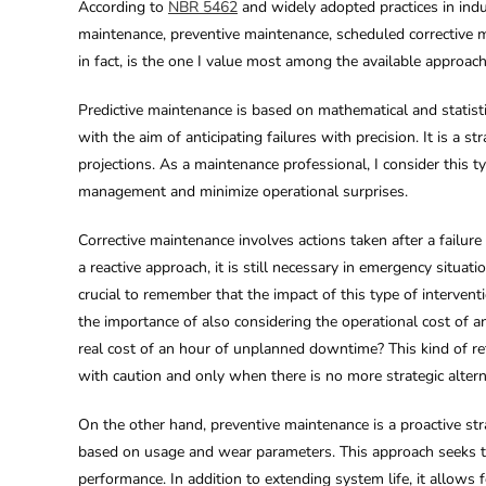
According to
NBR 5462
and widely adopted practices in indu
maintenance, preventive maintenance, scheduled corrective m
in fact, is the one I value most among the available approache
Predictive maintenance is based on mathematical and statisti
with the aim of anticipating failures with precision. It is a
projections. As a maintenance professional, I consider this t
management and minimize operational surprises.
Corrective maintenance involves actions taken after a failure
a reactive approach, it is still necessary in emergency situa
crucial to remember that the impact of this type of interventi
the importance of also considering the operational cost of 
real cost of an hour of unplanned downtime? This kind of r
with caution and only when there is no more strategic altern
On the other hand, preventive maintenance is a proactive stra
based on usage and wear parameters. This approach seeks to 
performance. In addition to extending system life, it allows f