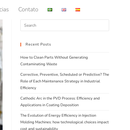
cias
Contato
Recent Posts
How to Clean Parts Without Generating
Contaminating Waste
Corrective, Preventive, Scheduled or Predictive? The
Role of Each Maintenance Strategy in Industrial
Efficiency
Cathodic Arc in the PVD Process: Efficiency and
Applications in Coating Deposition
The Evolution of Energy Efficiency in Injection
Molding Machines: how technological choices impact
cost and sustainability