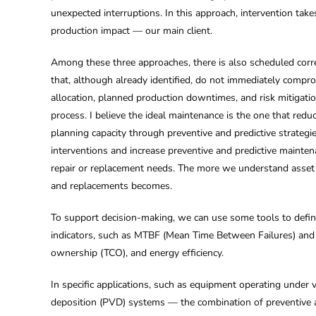
unexpected interruptions. In this approach, intervention take
production impact — our main client.
Among these three approaches, there is also scheduled correc
that, although already identified, do not immediately compr
allocation, planned production downtimes, and risk mitigation
process. I believe the ideal maintenance is the one that re
planning capacity through preventive and predictive strategi
interventions and increase preventive and predictive maintena
repair or replacement needs. The more we understand asset b
and replacements becomes.
To support decision-making, we can use some tools to define 
indicators, such as MTBF (Mean Time Between Failures) and M
ownership (TCO), and energy efficiency.
In specific applications, such as equipment operating unde
deposition (PVD) systems — the combination of preventive a