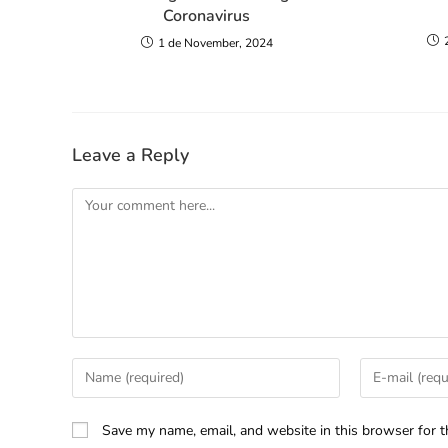
Coronavirus
1 de November, 2024
Leave a Reply
Save my name, email, and website in this browser for t