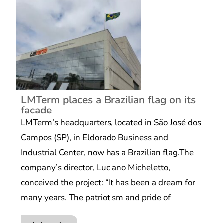
LMTerm places a Brazilian flag on its
facade
LMTerm’s headquarters, located in São José dos
Campos (SP), in Eldorado Business and
Industrial Center, now has a Brazilian flag.The
company’s director, Luciano Micheletto,
conceived the project: “It has been a dream for
many years. The patriotism and pride of