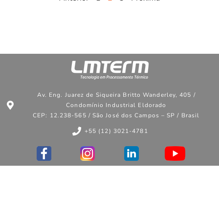
Av. Eng. Juarez de Siqueira Britto Wanderley, 405 /
Condomínio Industrial Eldorado
CEP: 12.238-565 / São José dos Campos – SP / Brasil
+55 (12) 3021-4781