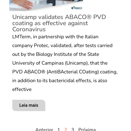
Unicamp validates ABACO®️ PVD
coating as effective against
Coronavirus
LMTerm, in partnership with the Italian
company Protec, validated, after tests carried
out by the Biology Institute of the State
University of Campinas (Unicamp), that the
PVD ABACO®️ (AntiBActerial COating) coating,
in addition to its bactericidal effects, is also
effective
Leia mais
Anterior
1
2
3
Próxima