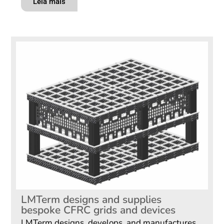
Leia mais
LMTerm designs and supplies
bespoke CFRC grids and devices
LMTerm designs, develops, and manufactures