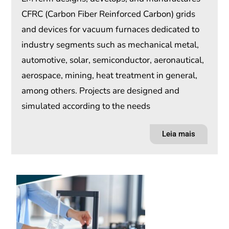
CFRC (Carbon Fiber Reinforced Carbon) grids
and devices for vacuum furnaces dedicated to
industry segments such as mechanical metal,
automotive, solar, semiconductor, aeronautical,
aerospace, mining, heat treatment in general,
among others. Projects are designed and
simulated according to the needs
Leia mais