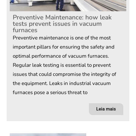
Preventive Maintenance: how leak
tests prevent issues in vacuum
furnaces
Preventive maintenance is one of the most
important pillars for ensuring the safety and
optimal performance of vacuum furnaces.
Regular leak testing is essential to prevent
issues that could compromise the integrity of
the equipment. Leaks in industrial vacuum
furnaces pose a serious threat to
Leia mais