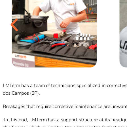
LMTerm has a team of technicians specialized in corrective 
dos Campos (SP).
Breakages that require corrective maintenance are unwant
To this end, LMTerm has a support structure at its headqua