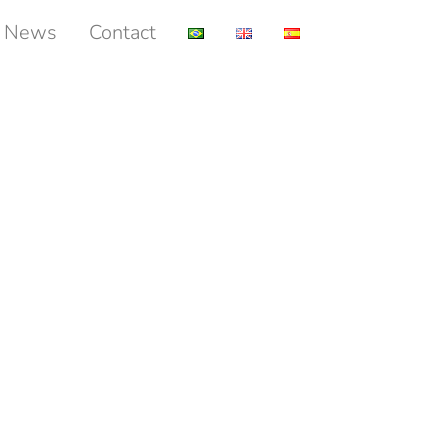
News
Contact