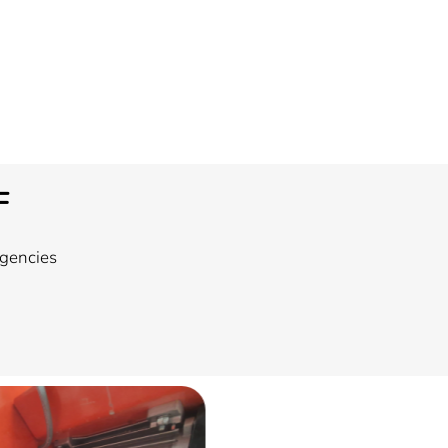
F
rgencies