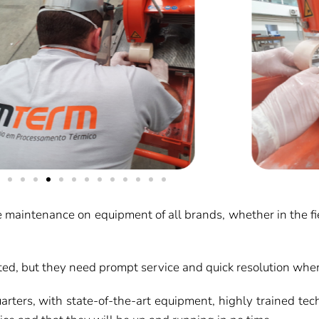
maintenance on equipment of all brands, whether in the field 
ed, but they need prompt service and quick resolution when
rters, with state-of-the-art equipment, highly trained tech