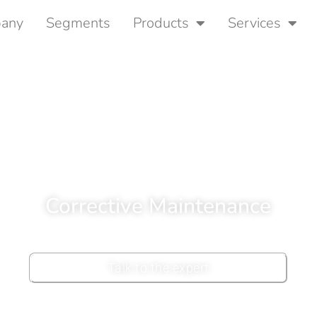
any
Segments
Products
Services
Corrective Maintenance
Talk to the expert