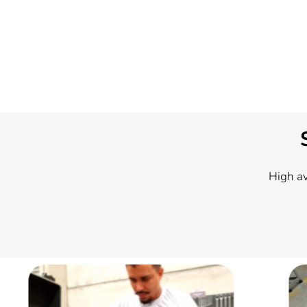
High av