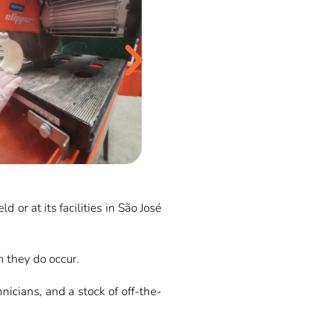
or at its facilities in São José
 they do occur.
nicians, and a stock of off-the-