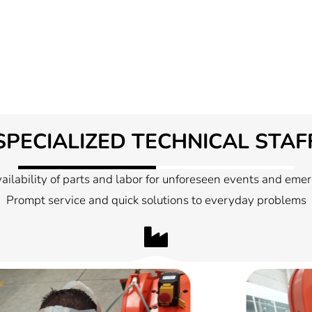
SPECIALIZED TECHNICAL STAF
ailability of parts and labor for unforeseen events and eme
Prompt service and quick solutions to everyday problems