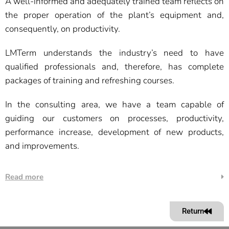
A well-informed and adequately trained team reflects on
the proper operation of the plant’s equipment and,
consequently, on productivity.
LMTerm understands the industry’s need to have
qualified professionals and, therefore, has complete
packages of training and refreshing courses.
In the consulting area, we have a team capable of
guiding our customers on processes, productivity,
performance increase, development of new products,
and improvements.
Read more
Return