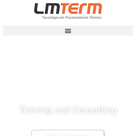
Training and Consulting