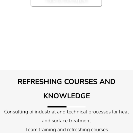
Talk to the expert
REFRESHING COURSES AND
KNOWLEDGE
Consulting of industrial and technical processes for heat
and surface treatment
Team training and refreshing courses